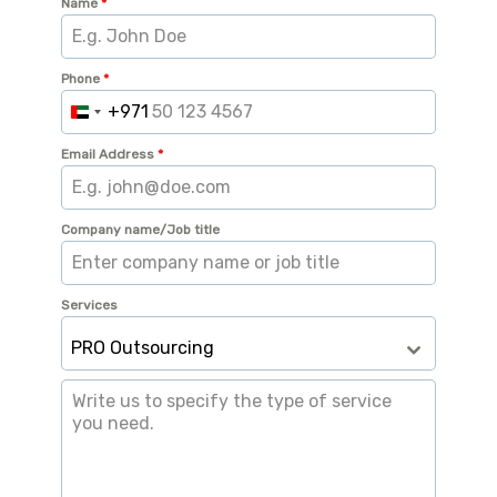
Name
*
Phone
*
+971
U
n
Email Address
*
i
t
Company name/Job title
e
d
A
Services
r
PRO Outsourcing
a
b
E
m
i
r