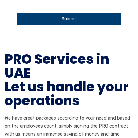
a
t
Submit
e
s
+
9
PRO Services in
7
1
UAE
Let us handle your
operations
We have great packages according to your need and based
on the employees count. simply signing the PRO contract
with us means an immense saving of money and time.