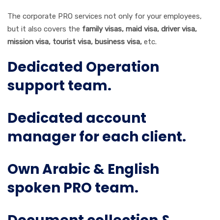
The corporate PRO services not only for your employees,
but it also covers the
family visas, maid visa, driver visa,
mission visa, tourist visa, business visa,
etc.
Dedicated Operation
support team.
Dedicated account
manager for each client.
Own Arabic & English
spoken PRO team.