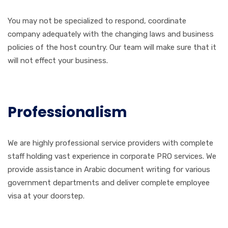
You may not be specialized to respond, coordinate
company adequately with the changing laws and business
policies of the host country. Our team will make sure that it
will not effect your business.
Professionalism
We are highly professional service providers with complete
staff holding vast experience in corporate PRO services. We
provide assistance in Arabic document writing for various
government departments and deliver complete employee
visa at your doorstep.