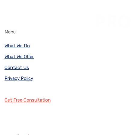
Menu
What We Do
What We Offer
Contact Us
Privacy Policy
Get Free Consultation