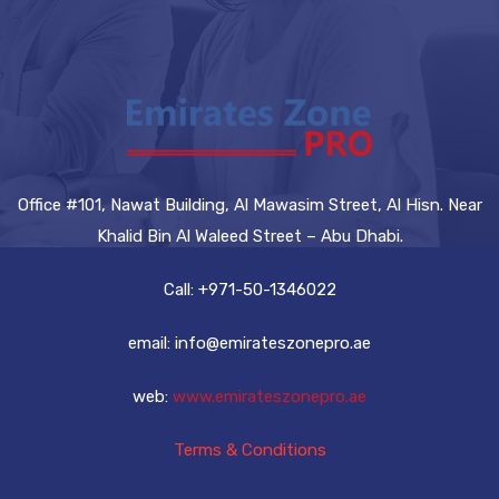
Office #101, Nawat Building, Al Mawasim Street, Al Hisn. Near
Khalid Bin Al Waleed Street – Abu Dhabi.
Call: +971-50-1346022
email: info@emirateszonepro.ae
web:
www.emirateszonepro.ae
Terms & Conditions