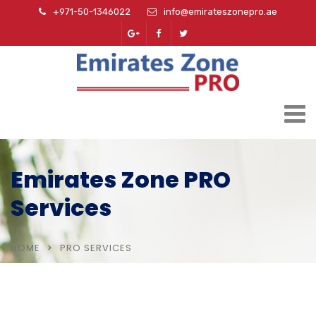
+971-50-1346022
info@emirateszonepro.ae
Emirates Zone PRO
Services
HOME
PRO SERVICES