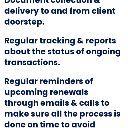
Document collection &
delivery to and from client
doorstep.
Regular tracking & reports
about the status of ongoing
transactions.
Regular reminders of
upcoming renewals
through emails & calls to
make sure all the process is
done on time to avoid