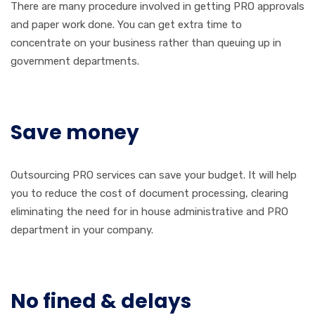
There are many procedure involved in getting PRO approvals
and paper work done. You can get extra time to
concentrate on your business rather than queuing up in
government departments.
Save money
Outsourcing PRO services can save your budget. It will help
you to reduce the cost of document processing, clearing
eliminating the need for in house administrative and PRO
department in your company.
No fined & delays