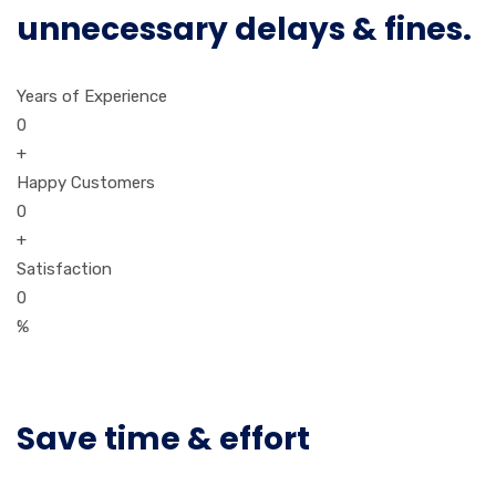
unnecessary delays & fines.
Years of Experience
0
+
Happy Customers
0
+
Satisfaction
0
%
Save time & effort