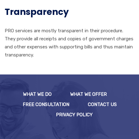
Transparency
PRO services are mostly transparent in their procedure.
They provide all receipts and copies of government charges
and other expenses with supporting bills and thus maintain
transparency.
WHAT WE DO
WHAT WE OFFER
FREE CONSULTATION
CONTACT US
PRIVACY POLICY