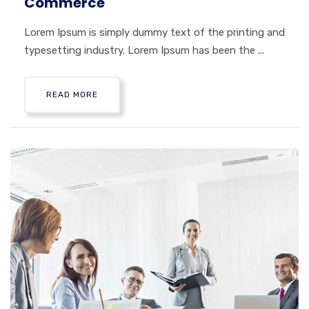
Commerce
Lorem Ipsum is simply dummy text of the printing and
typesetting industry. Lorem Ipsum has been the ...
READ MORE