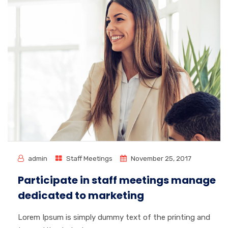
admin
Staff Meetings
November 25, 2017
Participate in staff meetings manage
dedicated to marketing
Lorem Ipsum is simply dummy text of the printing and