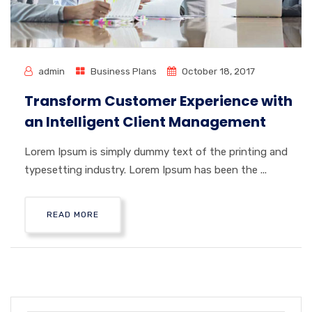
admin
Business Plans
October 18, 2017
Transform Customer Experience with
an Intelligent Client Management
Lorem Ipsum is simply dummy text of the printing and
typesetting industry. Lorem Ipsum has been the ...
READ MORE