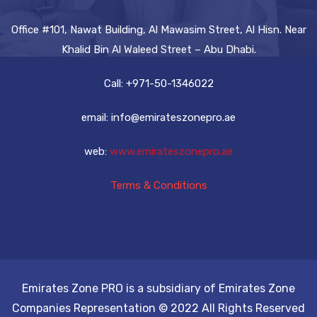
Office #101, Nawat Building, Al Mawasim Street, Al Hisn. Near
Khalid Bin Al Waleed Street – Abu Dhabi.
Call: +971-50-1346022
email: info@emirateszonepro.ae
web:
www.emirateszonepro.ae
Terms & Conditions
Emirates Zone PRO is a subsidiary of Emirates Zone
Companies Representation © 2022 All Rights Reserved