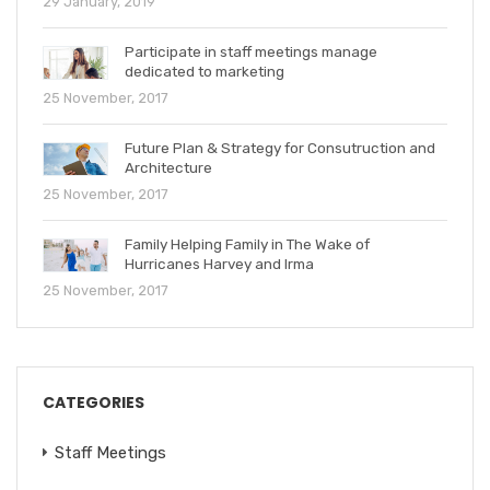
29 January, 2019
Participate in staff meetings manage
dedicated to marketing
25 November, 2017
Future Plan & Strategy for Consutruction and
Architecture
25 November, 2017
Family Helping Family in The Wake of
Hurricanes Harvey and Irma
25 November, 2017
CATEGORIES
Staff Meetings