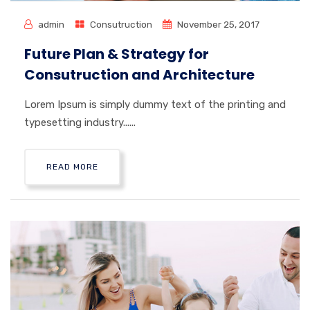
admin
Consutruction
November 25, 2017
Future Plan & Strategy for
Consutruction and Architecture
Lorem Ipsum is simply dummy text of the printing and
typesetting industry......
READ MORE