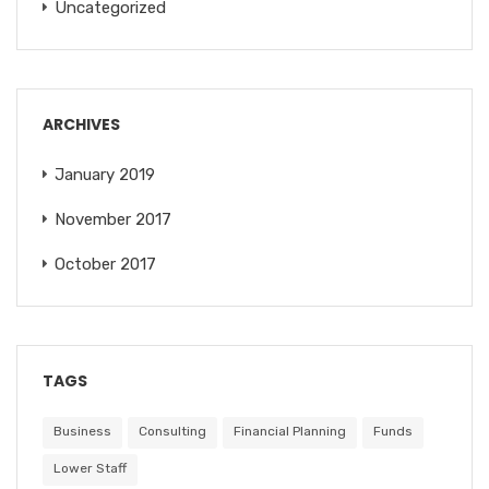
Uncategorized
ARCHIVES
January 2019
November 2017
October 2017
TAGS
Business
Consulting
Financial Planning
Funds
Lower Staff