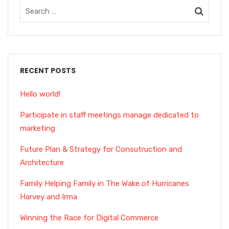
RECENT POSTS
Hello world!
Participate in staff meetings manage dedicated to
marketing
Future Plan & Strategy for Consutruction and
Architecture
Family Helping Family in The Wake of Hurricanes
Harvey and Irma
Winning the Race for Digital Commerce