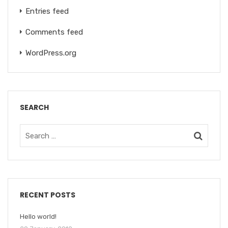
Entries feed
Comments feed
WordPress.org
SEARCH
RECENT POSTS
Hello world!