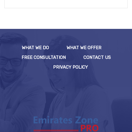
WHAT WE DO
WHAT WE OFFER
FREE CONSULTATION
CONTACT US
PRIVACY POLICY