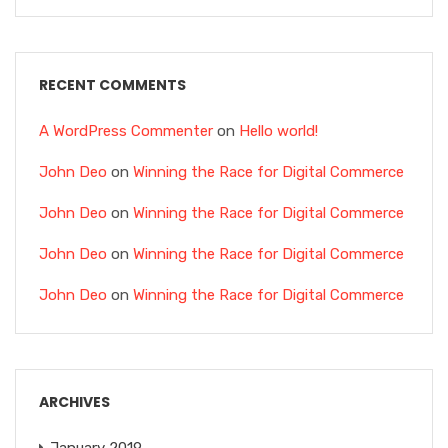
RECENT COMMENTS
A WordPress Commenter
on
Hello world!
John Deo
on
Winning the Race for Digital Commerce
John Deo
on
Winning the Race for Digital Commerce
John Deo
on
Winning the Race for Digital Commerce
John Deo
on
Winning the Race for Digital Commerce
ARCHIVES