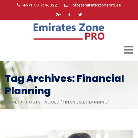
+971-50-1346022
info@emirateszonepro.ae
Tag Archives: Financial
Planning
HOME
POSTS TAGGED "FINANCIAL PLANNING"