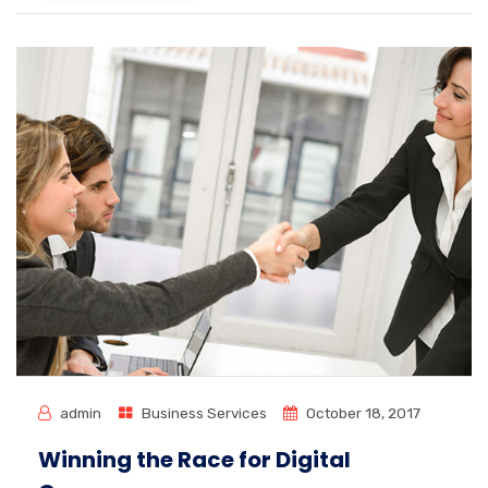
admin
Business Services
October 18, 2017
Winning the Race for Digital