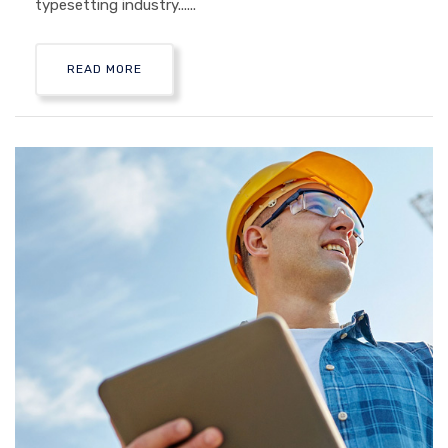
typesetting industry......
READ MORE