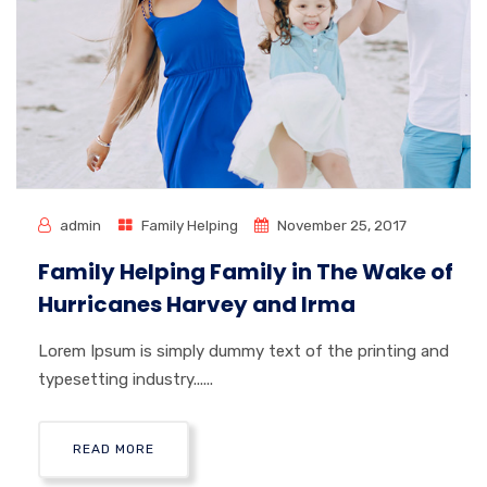
admin
Family Helping
November 25, 2017
Family Helping Family in The Wake of
Hurricanes Harvey and Irma
Lorem Ipsum is simply dummy text of the printing and
typesetting industry......
READ MORE