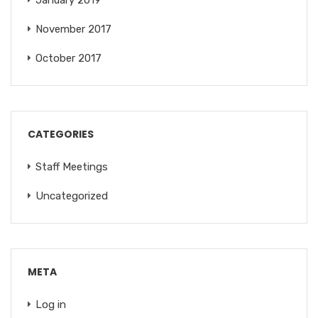
January 2019
November 2017
October 2017
CATEGORIES
Staff Meetings
Uncategorized
META
Log in